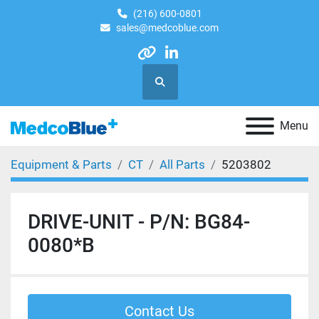
(216) 600-0801
sales@medcoblue.com
other
linkedin
Search
Menu
Equipment & Parts
CT
All Parts
5203802
DRIVE-UNIT - P/N: BG84-
0080*B
Contact Us