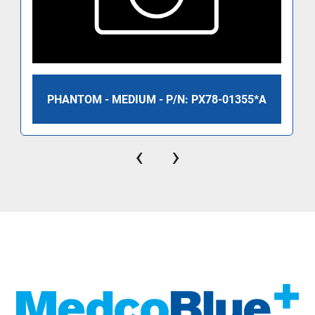
PHANTOM - MEDIUM - P/N: PX78-01355*A
‹
›