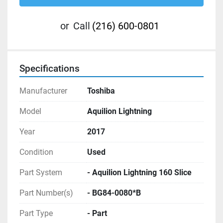
or
Call
(216) 600-0801
Specifications
Manufacturer
Toshiba
Model
Aquilion Lightning
Year
2017
Condition
Used
Part System
- Aquilion Lightning 160 Slice
Part Number(s)
- BG84-0080*B
Part Type
- Part