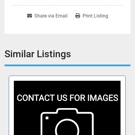
Share via Email
Print Listing
Similar Listings