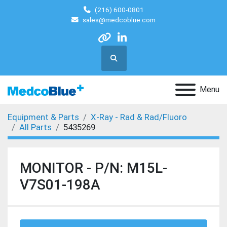
(216) 600-0801
sales@medcoblue.com
other
linkedin
Search
Menu
Equipment & Parts
X-Ray - Rad & Rad/Fluoro
All Parts
5435269
MONITOR - P/N: M15L-
V7S01-198A