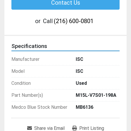
Contact Us
or
Call
(216) 600-0801
Specifications
Manufacturer
ISC
Model
ISC
Condition
Used
Part Number(s)
M15L-V7S01-198A
Medco Blue Stock Number
MB6136
Share via Email
Print Listing