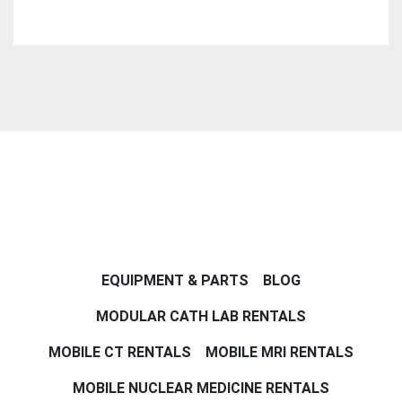
EQUIPMENT & PARTS
BLOG
MODULAR CATH LAB RENTALS
MOBILE CT RENTALS
MOBILE MRI RENTALS
MOBILE NUCLEAR MEDICINE RENTALS