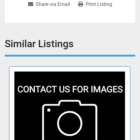
Share via Email
Print Listing
Similar Listings