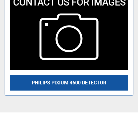
PHILIPS PIXIUM 4600 DETECTOR