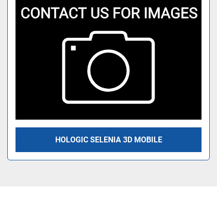
HOLOGIC SELENIA 3D MOBILE