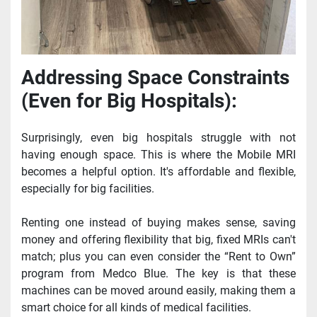
Addressing Space Constraints 
(Even for Big Hospitals):
Surprisingly, even big hospitals struggle with not 
having enough space. This is where the Mobile MRI 
becomes a helpful option. It's affordable and flexible, 
especially for big facilities.
Renting one instead of buying makes sense, saving 
money and offering flexibility that big, fixed MRIs can't 
match; plus you can even consider the “Rent to Own” 
program from Medco Blue. The key is that these 
machines can be moved around easily, making them a 
smart choice for all kinds of medical facilities.