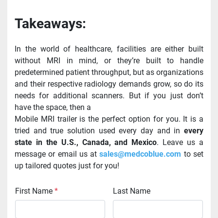
Takeaways:
In the world of healthcare, facilities are either built 
without MRI in mind, or they’re built to handle 
predetermined patient throughput, but as organizations 
and their respective radiology demands grow, so do its 
needs for additional scanners. But if you just don’t 
have the space, then a
Mobile MRI trailer is the perfect option for you. It is a 
tried and true solution used every day and in 
every 
state in the U.S., Canada, and Mexico
. Leave us a 
message or email us at 
sales@medcoblue.com
 to set 
up tailored quotes just for you!
First Name
*
Last Name