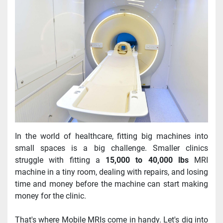
In the world of healthcare, fitting big machines into 
small spaces is a big challenge. Smaller clinics 
struggle with fitting a 
15,000 to 40,000 lbs
 MRI 
machine in a tiny room, dealing with repairs, and losing 
time and money before the machine can start making 
money for the clinic.
That's where Mobile MRIs come in handy. Let's dig into 