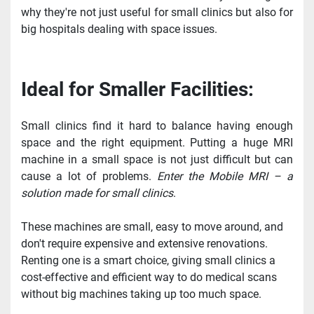
why they're not just useful for small clinics but also for 
big hospitals dealing with space issues.
Ideal for Smaller Facilities:
Small clinics find it hard to balance having enough 
space and the right equipment. Putting a huge MRI 
machine in a small space is not just difficult but can 
cause a lot of problems. 
Enter the Mobile MRI – a 
solution made for small clinics
.
These machines are small, easy to move around, and 
don't require expensive and extensive renovations. 
Renting one is a smart choice, giving small clinics a 
cost-effective and efficient way to do medical scans 
without big machines taking up too much space.