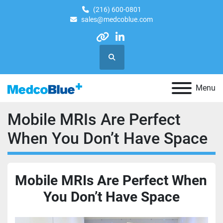
(216) 600-0801
sales@medcoblue.com
other
linkedin
Search
Menu
Mobile MRIs Are Perfect
When You Don’t Have Space
Mobile MRIs Are Perfect When 
You Don’t Have Space