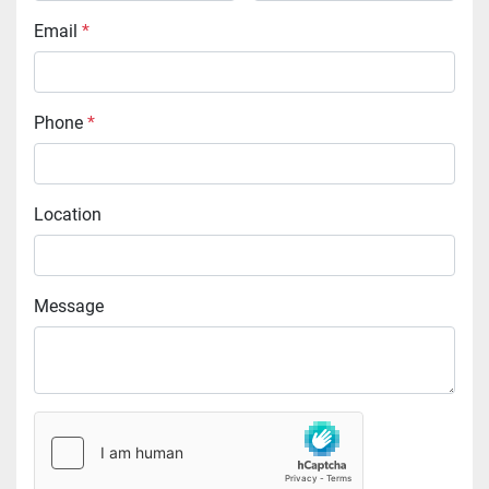
Email
*
Phone
*
Location
Message