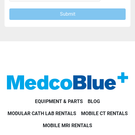
Submit
EQUIPMENT & PARTS
BLOG
MODULAR CATH LAB RENTALS
MOBILE CT RENTALS
MOBILE MRI RENTALS