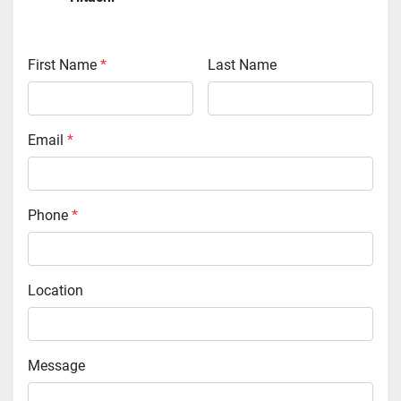
First Name
*
Last Name
Email
*
Phone
*
Location
Message