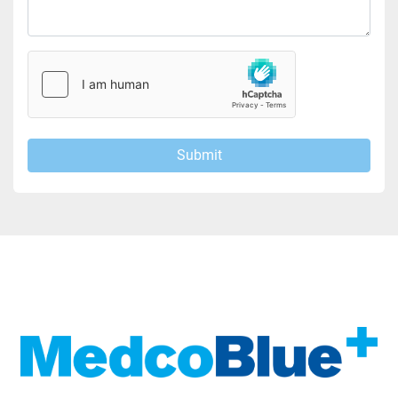
Submit