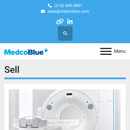
(216) 600-0801
sales@medcoblue.com
other
linkedin
Search
Menu
Sell