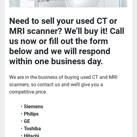
Need to sell your used CT or 
MRI scanner? We’ll buy it! Call 
us now or fill out the form 
below and we will respond 
within one business day.
We are in the business of buying used CT and MRI 
scanners, so contact us and we’ll give you a 
competitive price.
Siemens
Philips
GE
Toshiba
Hitachi