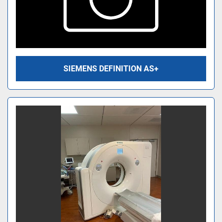
SIEMENS DEFINITION AS+