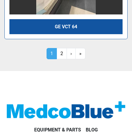
GE VCT 64
1
2
›
»
EQUIPMENT & PARTS
BLOG