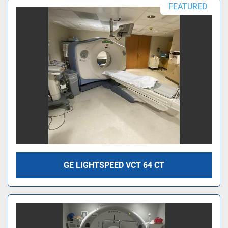
FEATURED
GE LIGHTSPEED VCT 64 CT