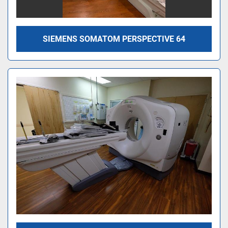
SIEMENS SOMATOM PERSPECTIVE 64