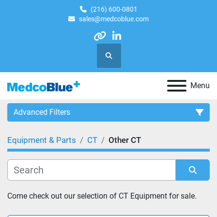
(216) 600-0801
sales@medcoblue.com
other
linkedin
Search
Menu
Advanced Filters
Equipment & Parts
CT
Other CT
Category
Sort by
Come check out our selection of CT Equipment for sale.