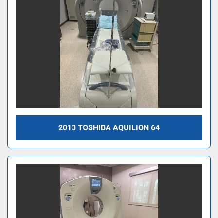
2013 TOSHIBA AQUILION 64