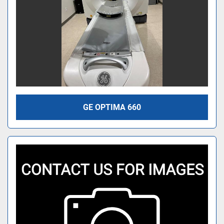
GE OPTIMA 660