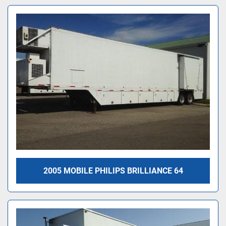
2005 MOBILE PHILIPS BRILLIANCE 64