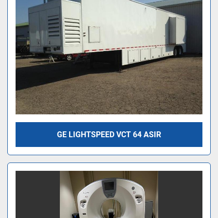
GE LIGHTSPEED VCT 64 ASIR