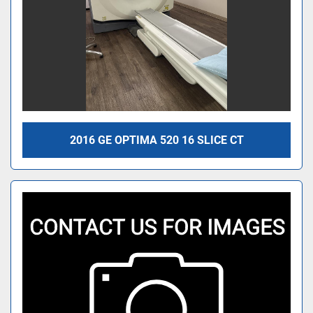
2016 GE OPTIMA 520 16 SLICE CT