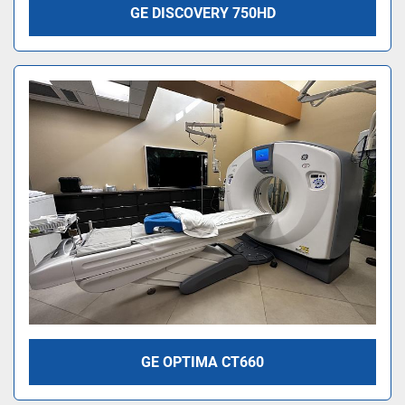
GE DISCOVERY 750HD
GE OPTIMA CT660