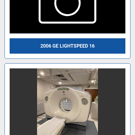
2006 GE LIGHTSPEED 16