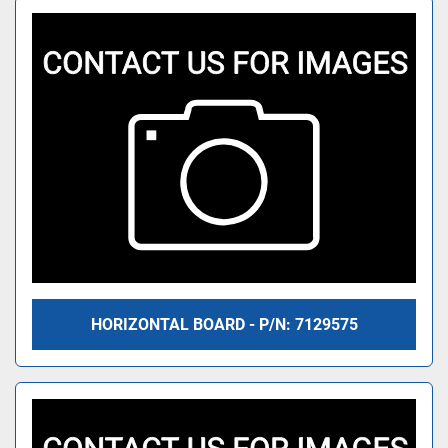
HORIZONTAL BOARD - P/N: 7129575