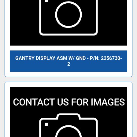
GANTRY DISPLAY ASM W/ GND - P/N: 2256730-
2