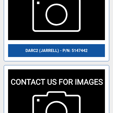
DARC2 (JARRELL) - P/N: 5147442