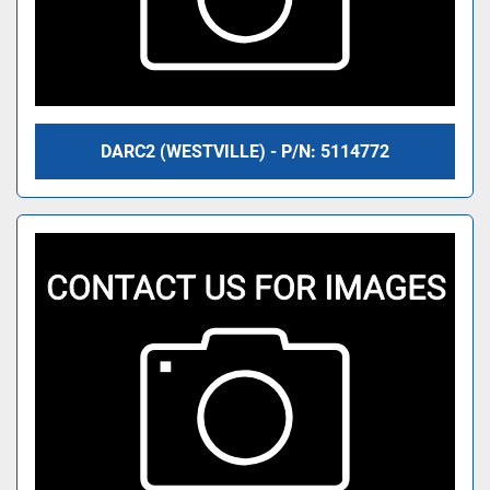
DARC2 (WESTVILLE) - P/N: 5114772