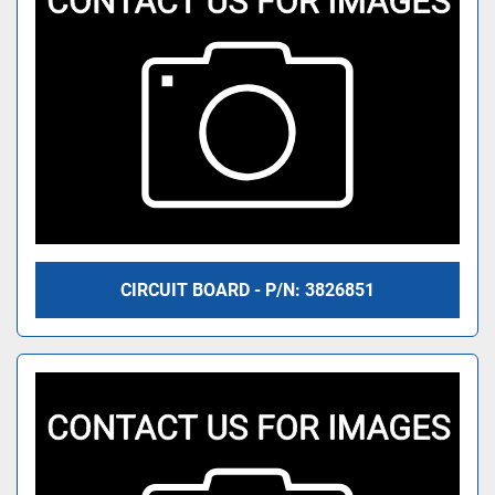
CIRCUIT BOARD - P/N: 3826851