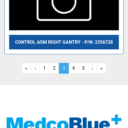
CONTROL ASM RIGHT GANTRY - P/N: 2256728
«
‹
1
2
3
4
5
›
»