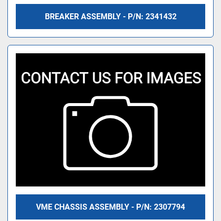
BREAKER ASSEMBLY - P/N: 2341432
VME CHASSIS ASSEMBLY - P/N: 2307794