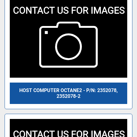
HOST COMPUTER OCTANE2 - P/N: 2352078,
2352078-2