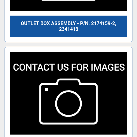
OUTLET BOX ASSEMBLY - P/N: 2174159-2,
2341413