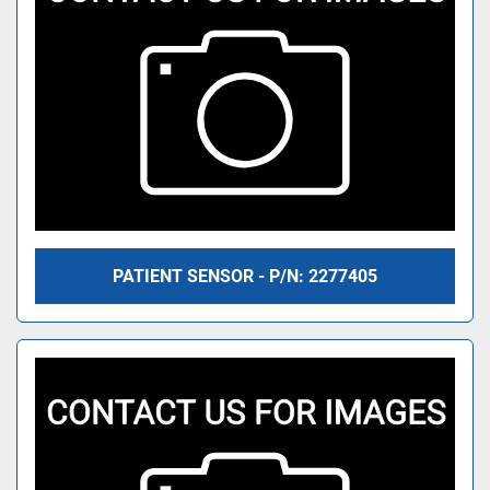
PATIENT SENSOR - P/N: 2277405