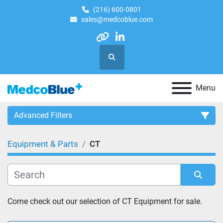
(216) 600-0801
sales@medcoblue.com
other
linkedin
Search
Menu
Advanced Filters
Equipment & Parts
CT
Category
Sort by
Come check out our selection of CT Equipment for sale.