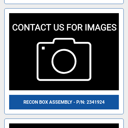
RECON BOX ASSEMBLY - P/N: 2341924